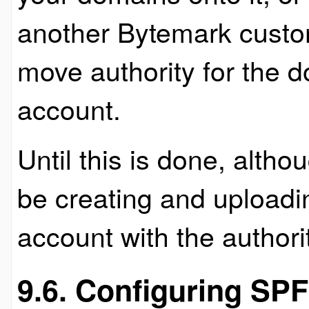
another Bytemark custo
move authority for the d
account.
Until this is done, alth
be creating and uploading
account with the authori
9.6. Configuring SP