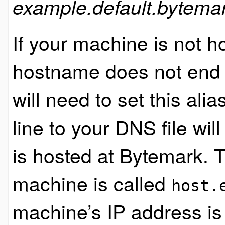
example.default.bytemar
If your machine is not h
hostname does not end
will need to set this ali
line to your DNS file wi
is hosted at Bytemark. 
machine is called
host.
machine’s IP address is 