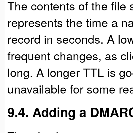
The contents of the file
represents the time a n
record in seconds. A lo
frequent changes, as cli
long. A longer TTL is g
unavailable for some re
9.4. Adding a DMARC