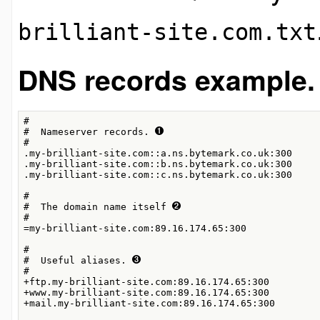
brilliant-site.com.txt
DNS records example
#

#  Nameserver records. 
#

.my-brilliant-site.com::a.ns.bytemark.co.uk:300

.my-brilliant-site.com::b.ns.bytemark.co.uk:300

.my-brilliant-site.com::c.ns.bytemark.co.uk:300

#

#  The domain name itself 
#

=my-brilliant-site.com:89.16.174.65:300

#

#  Useful aliases. 
#

+ftp.my-brilliant-site.com:89.16.174.65:300

+www.my-brilliant-site.com:89.16.174.65:300

+mail.my-brilliant-site.com:89.16.174.65:300
