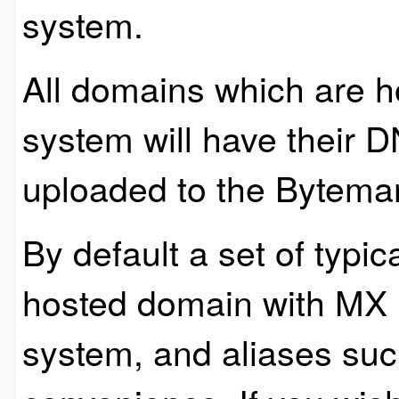
system.
All domains which are 
system will have their 
uploaded to the Bytema
By default a set of typic
hosted domain with MX r
system, and aliases su