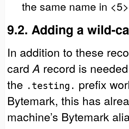
the same name in <5>
9.2. Adding a wild-
In addition to these rec
card
record is needed
A
the
prefix wor
.testing.
Bytemark, this has alre
machine’s Bytemark alia