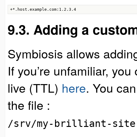
+*.host.example.com:1.2.3.4
9.3. Adding a custo
Symbiosis allows addin
If you’re unfamiliar, yo
live (TTL)
here
. You can
the file :
/srv/my-brilliant-site