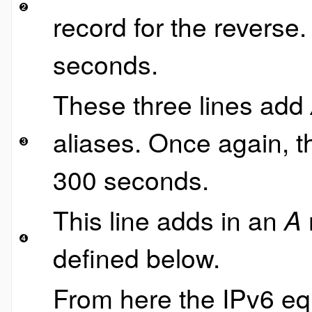
record for the reverse
seconds.
These three lines add
aliases. Once again, t
300 seconds.
This line adds in an
A
defined below.
From here the IPv6 eq