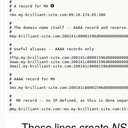
#

# A record for MX 
#

+mx.my-brilliant-site.com:89.16.174.65:300

#

# The domain name itself -- AAAA record and reverse
#

6my-brilliant-site.com:200141c80001596d0000000000000
#

# Useful aliases -- AAAA records only

#

3ftp.my-brilliant-site.com:200141c80001596d000000000
3www.my-brilliant-site.com:200141c80001596d000000000
3mail.my-brilliant-site.com:200141c80001596d00000000
#

# AAAA record for MX

#

3mx.my-brilliant-site.com:200141c80001596d0000000000
#

#  MX record -- no IP defined, as this is done sepa
#

@my-brilliant-site.com::mx.my-brilliant-site.com:15
These lines create
NS