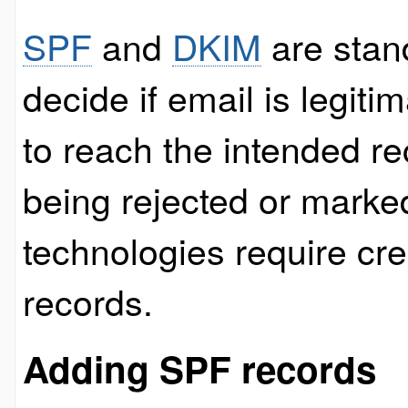
SPF
and
DKIM
are stand
decide if email is legitim
to reach the intended re
being rejected or marke
technologies require cr
records.
Adding SPF records