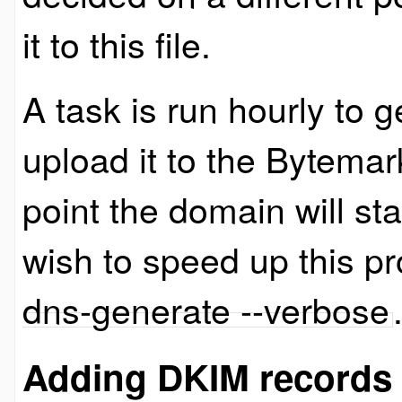
it to this file.
A task is run hourly to
upload it to the Bytema
point the domain will star
wish to speed up this p
dns-generate --verbose
Adding DKIM records