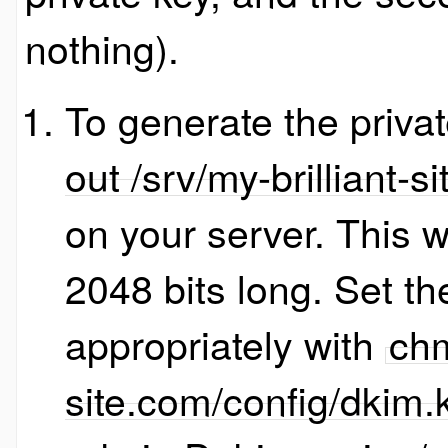
nothing).
To generate the priva
out /srv/my-brilliant-
on your server. This wi
2048 bits long. Set th
appropriately with
chm
site.com/config/dkim.