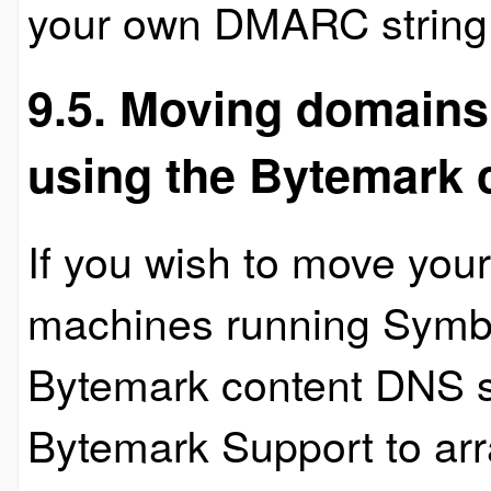
your own DMARC string
9.5. Moving domain
using the Bytemark 
If you wish to move yo
machines running Symbi
Bytemark content DNS s
Bytemark Support to ar