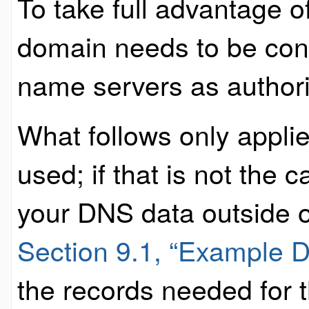
To take full advantage 
domain needs to be con
name servers as authority
What follows only applie
used; if that is not the
your DNS data outside o
Section 9.1, “Example 
the records needed for t