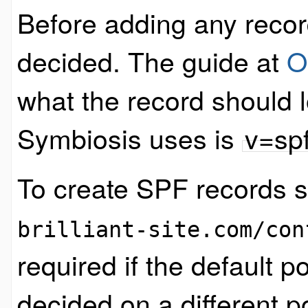
Before adding any recor
decided. The guide at
O
what the record should l
Symbiosis uses is
v=sp
To create SPF records si
brilliant-site.com/con
required if the default p
decided on a different po