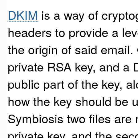
DKIM
is a way of crypto
headers to provide a le
the origin of said email
private RSA key, and a 
public part of the key, a
how the key should be u
Symbiosis two files are 
private key, and the sec