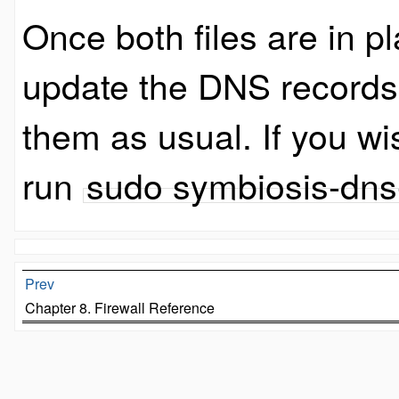
Once both files are in p
update the DNS records
them as usual. If you wi
run
sudo symbiosis-dns
Prev
Chapter 8. Firewall Reference