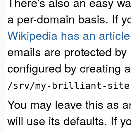
There’s also an easy w
a per-domain basis. If 
Wikipedia has an article
emails are protected by
configured by creating a 
/srv/my-brilliant-site
You may leave this as a
will use its defaults. If 