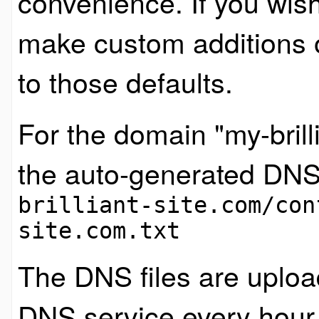
convenience. If you wish
make custom additions 
to those defaults.
For the domain "my-brilli
the auto-generated DNS
brilliant-site.com/con
site.com.txt
The DNS files are uploa
DNS service every hour, 