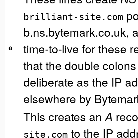
po
brilliant-site.com
b.ns.bytemark.co.uk, 
time-to-live for these
that the double colons
deliberate as the IP a
elsewhere by Bytemar
This creates an
reco
A
to the IP ad
site.com