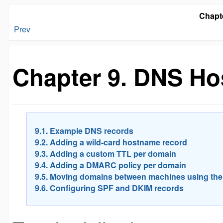
Chapt
Prev
Chapter 9. DNS Ho
9.1. Example DNS records
9.2. Adding a wild-card hostname record
9.3. Adding a custom TTL per domain
9.4. Adding a DMARC policy per domain
9.5. Moving domains between machines using the
9.6. Configuring SPF and DKIM records