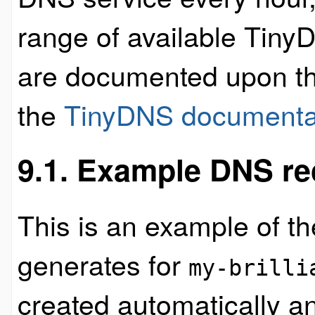
range of available Tiny
are documented upon t
the
TinyDNS documenta
9.1. Example DNS re
This is an example of t
generates for
my-brilli
created automatically a