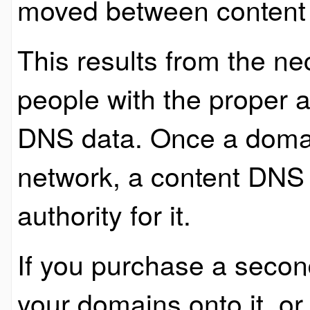
moved between content
This results from the ne
people with the proper a
DNS data. Once a doma
network, a content DNS 
authority for it.
If you purchase a seco
your domains onto it, o