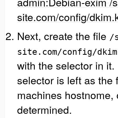
admin:Debian-exim /sr
site.com/config/dkim.
Next, create the file
/
site.com/config/dkim
with the selector in it. 
selector is left as the
machines hostnome, or
determined.