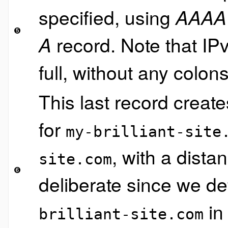
specified, using
AAAA
record. Note that IP
A
full, without any colons
This last record creat
for
my-brilliant-site
, with a dista
site.com
deliberate since we d
in
brilliant-site.com